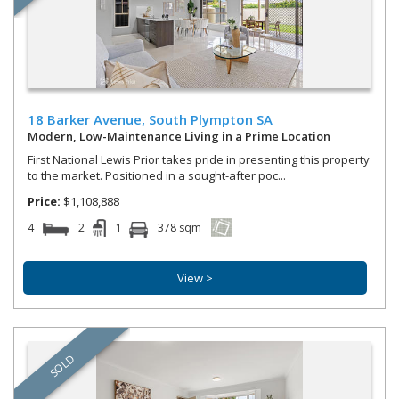
18 Barker Avenue,
South Plympton
SA
Modern, Low-Maintenance Living in a Prime Location
First National Lewis Prior takes pride in presenting this property
to the market. Positioned in a sought-after poc...
Price:
$1,108,888
4
2
1
378 sqm
View >
SOLD