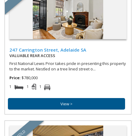
247 Carrington Street,
Adelaide
SA
VALUABLE REAR ACCESS
First National Lewis Prior takes pride in presenting this property
to the market. Nestled on a tree lined street o...
Price:
$780,000
1
1
1
View >
SOLD