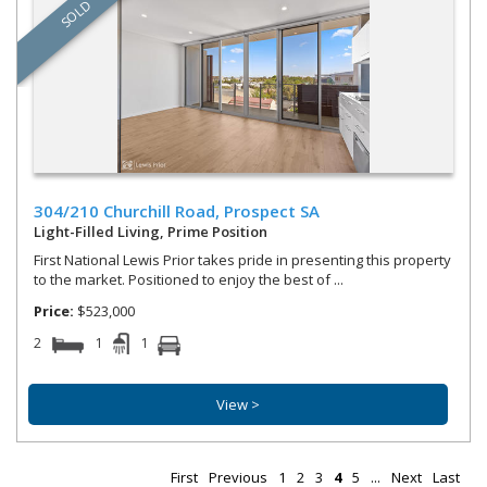
SOLD
304/210 Churchill Road,
Prospect
SA
Light-Filled Living, Prime Position
First National Lewis Prior takes pride in presenting this property
to the market. Positioned to enjoy the best of ...
Price:
$523,000
2
1
1
View >
First
Previous
1
2
3
4
5
...
Next
Last