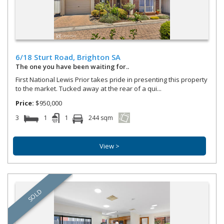
Options
Water Front
Fine Home
Auction properties only
Open for inspections only
6/18 Sturt Road,
Brighton
SA
Exclude under contracts
The one you have been waiting for..
First National Lewis Prior takes pride in presenting this property
to the market. Tucked away at the rear of a qui...
Price:
$950,000
3
1
1
244 sqm
View >
SOLD