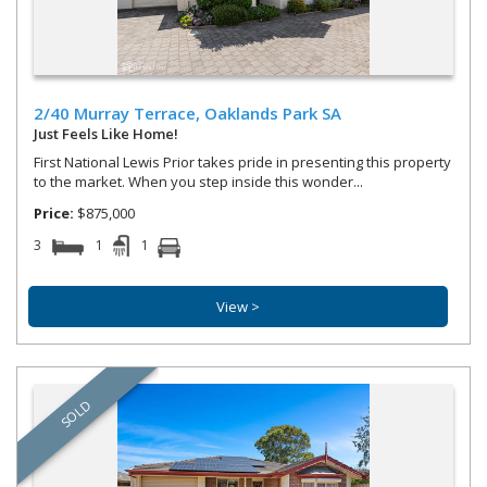
Street Address
2/40 Murray Terrace,
Oaklands Park
SA
Property Type
Just Feels Like Home!
First National Lewis Prior takes pride in presenting this property
to the market. When you step inside this wonder...
Price:
$875,000
3
1
1
Bedrooms
Bathrooms
View >
Parking
SOLD