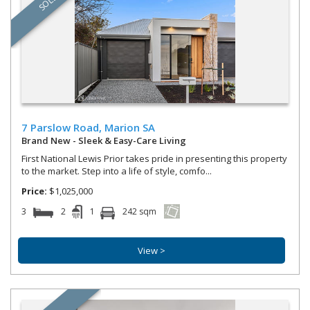
SOLD
7 Parslow Road,
Marion
SA
Brand New - Sleek & Easy-Care Living
First National Lewis Prior takes pride in presenting this property
to the market. Step into a life of style, comfo...
Price:
$1,025,000
3
2
1
242 sqm
View >