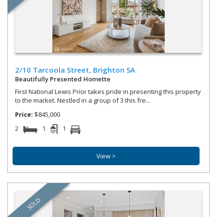
2/10 Tarcoola Street,
Brighton
SA
Beautifully Presented Homette
First National Lewis Prior takes pride in presenting this property
to the market. Nestled in a group of 3 this fre...
Price:
$845,000
2
1
1
View >
SOLD