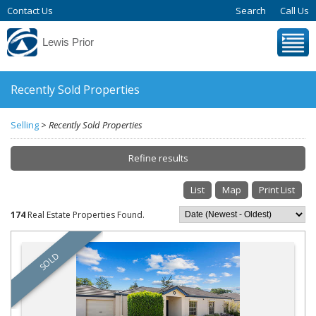
Contact Us
Search
Call Us
Lewis Prior
Recently Sold Properties
Selling
>
Recently Sold Properties
Refine results
List
Map
Print List
Start new property search
174
Real Estate Properties Found.
Refine Search
SOLD
Suburb