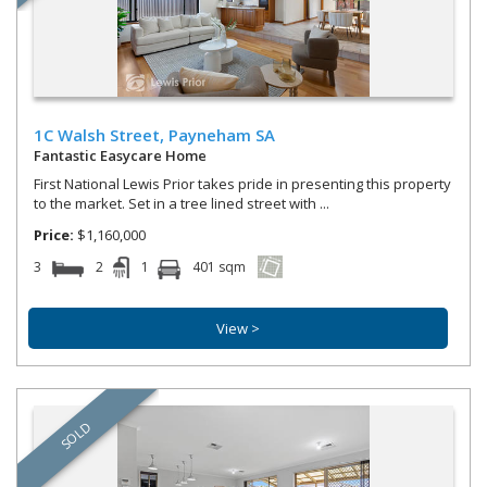
1C Walsh Street,
Payneham
SA
Fantastic Easycare Home
First National Lewis Prior takes pride in presenting this property
to the market. Set in a tree lined street with ...
Price:
$1,160,000
3
2
1
401 sqm
View >
SOLD