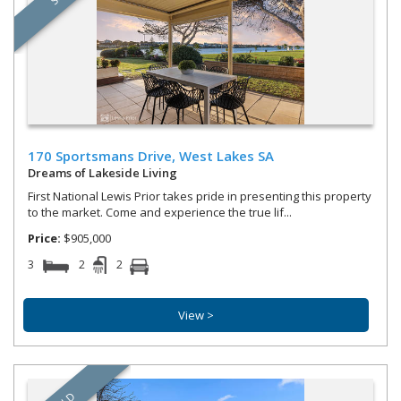
170 Sportsmans Drive,
West Lakes
SA
Dreams of Lakeside Living
First National Lewis Prior takes pride in presenting this property
to the market. Come and experience the true lif...
Price:
$905,000
3
2
2
View >