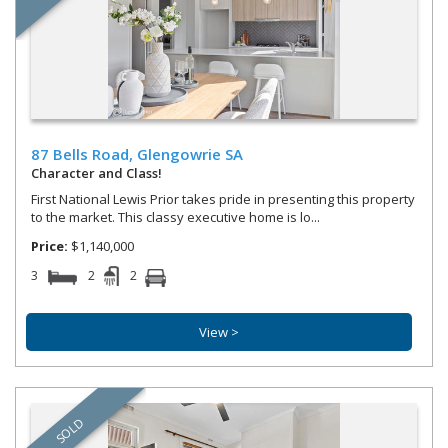
87 Bells Road,
Glengowrie
SA
Character and Class!
First National Lewis Prior takes pride in presenting this property
to the market. This classy executive home is lo...
Price:
$1,140,000
3
2
2
View >
SOLD