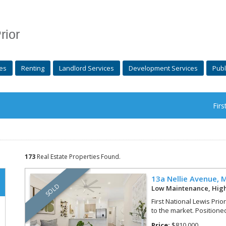
rior
es
Renting
Landlord Services
Development Services
Publ
Firs
173
Real Estate Properties Found.
13a Nellie Avenue,
M
SOLD
Low Maintenance, Hig
First National Lewis Prio
to the market. Positioned
Price:
$810,000