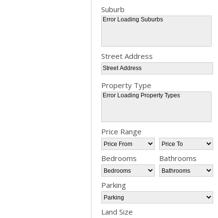
Suburb
Street Address
Property Type
Bedrooms
Bathrooms
Parking