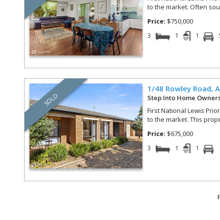
to the market. Often soug
Price:
$750,000
3
1
1
1/48 Rowley Road,
A
SOLD
Step Into Home Owner
First National Lewis Prio
to the market. This prop
Price:
$675,000
3
1
1
F
Results 11 - 20 of 173