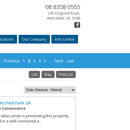
08 8358 0555
245 Diagonal Road,
Warradale, SA, 5046
ications
Our Company
Info Centre
t
Previous
1
2
3
4
5
...
Next
Last
List
Map
Print List
itchell Park
SA
h Convenience
r takes pride in presenting this property
 in a well-connected a...