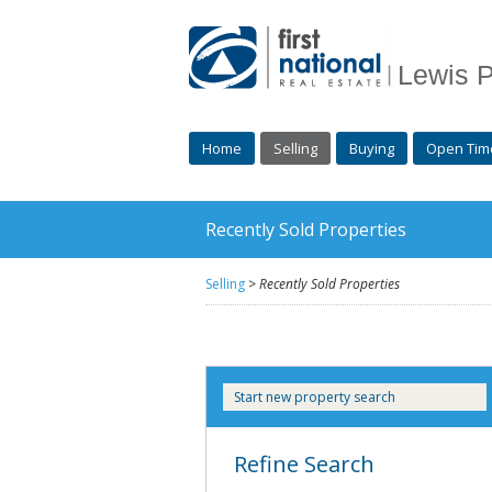
Lewis P
Home
Selling
Buying
Open Tim
Recently Sold Properties
Selling
>
Recently Sold Properties
Start new property search
Refine Search