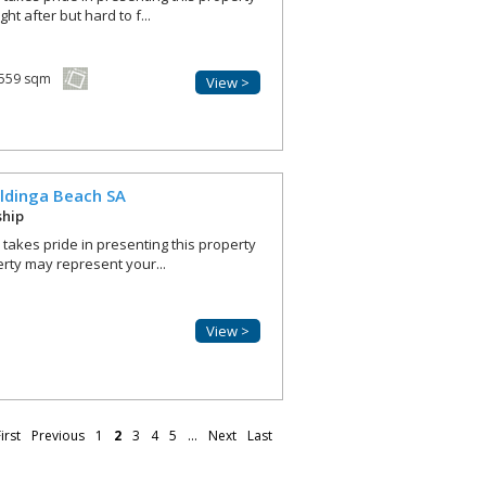
ht after but hard to f...
559 sqm
View >
ldinga Beach
SA
ship
r takes pride in presenting this property
erty may represent your...
View >
irst
Previous
1
2
3
4
5
...
Next
Last