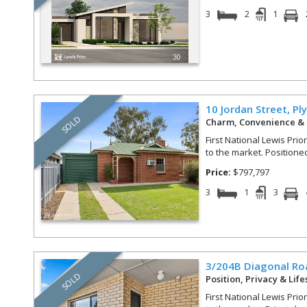
3
2
1
10 Jordan Street,
Pl
SOLD
Charm, Convenience & 
First National Lewis Prio
to the market. Positioned 
Price:
$797,797
3
1
3
3/204B Diagonal Ro
SOLD
Position, Privacy & Lif
First National Lewis Prio