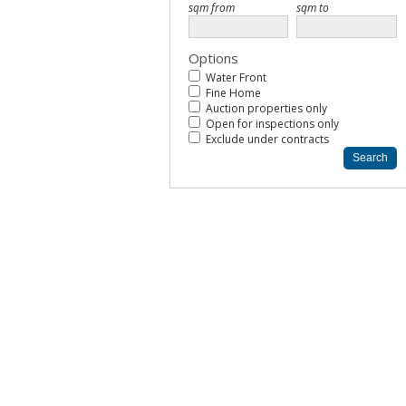
Options
Water Front
Fine Home
Auction properties only
Open for inspections only
Exclude under contracts