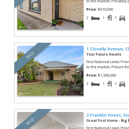
to the market. Privately 
Price:
$610,000
2
1
1
1 Clovelly Avenue,
C
SOLD
Your Future Awaits
First National Lewis Prio
to the market. Picture th
Price:
$1,360,000
3
1
1
2 Franklin Street,
St
SOLD
Great First Home - Big 
First National Lewis Prio