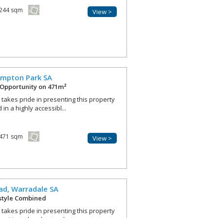
244 sqm
View >
ympton Park
SA
Opportunity on 471m²
r takes pride in presenting this property
in a highly accessibl...
471 sqm
View >
ad,
Warradale
SA
estyle Combined
r takes pride in presenting this property