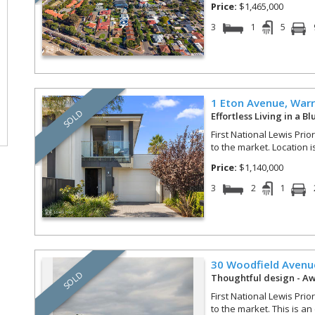
Price:
$1,465,000
3
1
5
1 Eton Avenue,
Warr
SOLD
Effortless Living in a B
First National Lewis Prio
to the market. Location i
Price:
$1,140,000
3
2
1
30 Woodfield Avenu
SOLD
Thoughtful design - A
First National Lewis Prio
to the market. This is an 