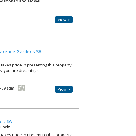
positioned and set wel...
View >
larence Gardens
SA
r takes pride in presenting this property
is, you are dreaming o...
759 sqm
View >
urt
SA
Block!
r takes pride in presenting this property