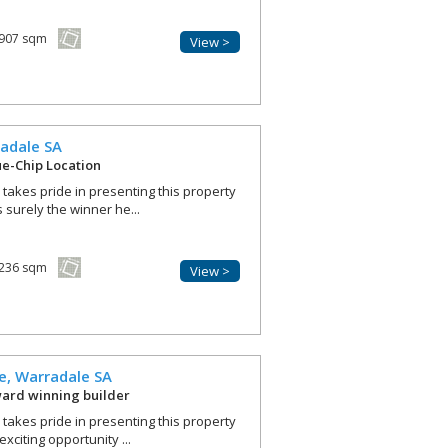
907 sqm
View >
adale
SA
lue-Chip Location
r takes pride in presenting this property
s surely the winner he...
236 sqm
View >
e,
Warradale
SA
ward winning builder
r takes pride in presenting this property
exciting opportunity ...