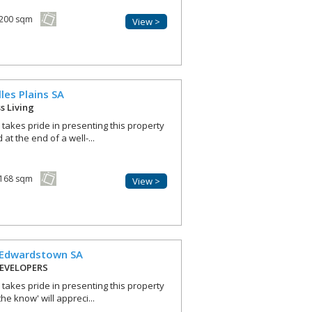
200 sqm
View >
lles Plains
SA
ss Living
r takes pride in presenting this property
at the end of a well-...
168 sqm
View >
Edwardstown
SA
EVELOPERS
r takes pride in presenting this property
he know' will appreci...