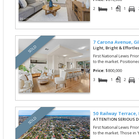
2
1
1
7 Carona Avenue,
Gi
SOLD
Light, Bright & Effortle
First National Lewis Prio
to the market. Positioned 
Price:
$800,000
3
1
2
50 Railway Terrace,
SOLD
ATTENTION SERIOUS D
First National Lewis Prio
to the market. Those in 't