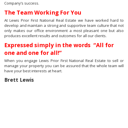
Company’s success.
The Team Working For You
At Lewis Prior First National Real Estate we have worked hard to
develop and maintain a strong and supportive team culture that not
only makes our office environment a most pleasant one but also
produces excellent results and outcomes for all our clients.
Expressed simply in the words “All for
one and one for all!”
When you engage Lewis Prior First National Real Estate to sell or
manage your property you can be assured that the whole team will
have your best interests at heart.
Brett Lewis