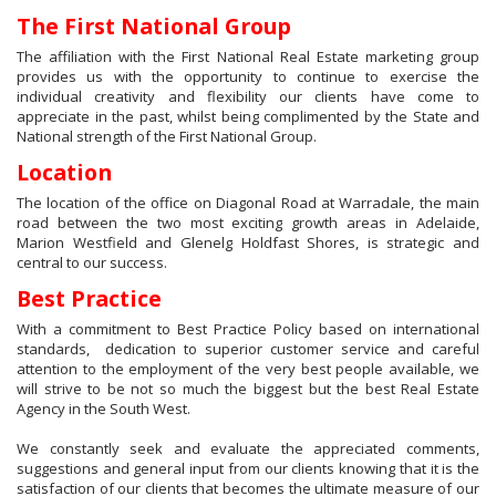
The First National Group
The affiliation with the First National Real Estate marketing group
provides us with the opportunity to continue to exercise the
individual creativity and flexibility our clients have come to
appreciate in the past, whilst being complimented by the State and
National strength of the First National Group.
Location
The location of the office on Diagonal Road at Warradale, the main
road between the two most exciting growth areas in Adelaide,
Marion Westfield and Glenelg Holdfast Shores, is strategic and
central to our success.
Best Practice
With a commitment to Best Practice Policy based on international
standards, dedication to superior customer service and careful
attention to the employment of the very best people available, we
will strive to be not so much the biggest but the best Real Estate
Agency in the South West.
We constantly seek and evaluate the appreciated comments,
suggestions and general input from our clients knowing that it is the
satisfaction of our clients that becomes the ultimate measure of our