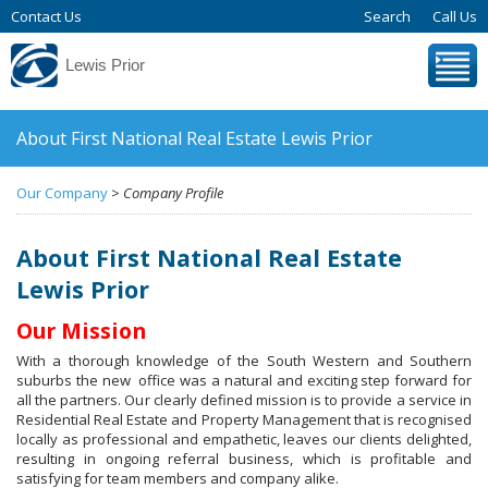
Contact Us
Search
Call Us
Lewis Prior
About First National Real Estate Lewis Prior
Our Company
>
Company Profile
About First National Real Estate
Lewis Prior
Our Mission
With a thorough knowledge of the South Western and Southern
suburbs the new office was a natural and exciting step forward for
all the partners. Our clearly defined mission is to provide a service in
Residential Real Estate and Property Management that is recognised
locally as professional and empathetic, leaves our clients delighted,
resulting in ongoing referral business, which is profitable and
satisfying for team members and company alike.