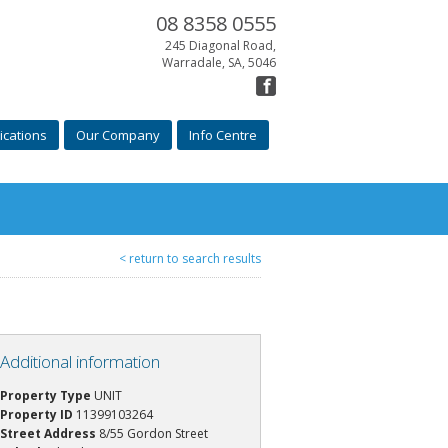
08 8358 0555
245 Diagonal Road,
Warradale, SA, 5046
ications
Our Company
Info Centre
< return to search results
Additional information
Property Type
UNIT
Property ID
11399103264
Street Address
8/55 Gordon Street