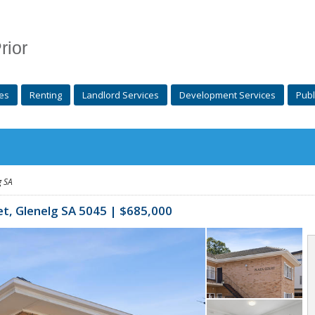
rior
es
Renting
Landlord Services
Development Services
Publ
g
SA
et,
Glenelg
SA 5045 | $685,000