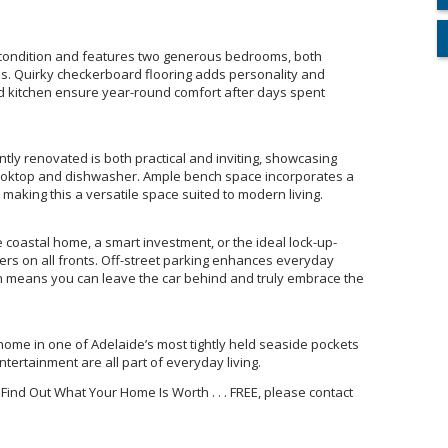
e condition and features two generous bedrooms, both
ans. Quirky checkerboard flooring adds personality and
nd kitchen ensure year-round comfort after days spent
tly renovated is both practical and inviting, showcasing
cooktop and dishwasher. Ample bench space incorporates a
making this a versatile space suited to modern living.
coastal home, a smart investment, or the ideal lock-up-
vers on all fronts. Off-street parking enhances everyday
n means you can leave the car behind and truly embrace the
home in one of Adelaide’s most tightly held seaside pockets
ertainment are all part of everyday living.
 Find Out What Your Home Is Worth . . . FREE, please contact