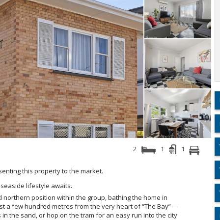
2
1
1
esenting this property to the market.
seaside lifestyle awaits.
ed northern position within the group, bathing the home in
just a few hundred metres from the very heart of “The Bay” —
s in the sand, or hop on the tram for an easy run into the city