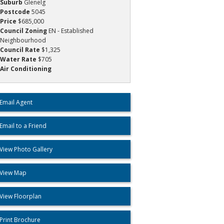
Suburb
Glenelg
Postcode
5045
Price
$685,000
Council Zoning
EN - Established
Neighbourhood
Council Rate
$1,325
Water Rate
$705
Air Conditioning
Email Agent
Email to a Friend
View Photo Gallery
View Map
View Floorplan
Print Brochure