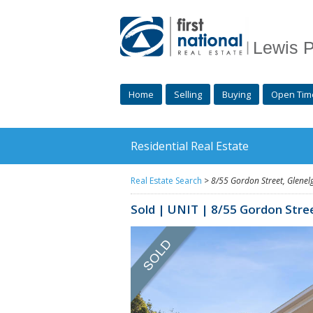
Lewis P
Home
Selling
Buying
Open Tim
Residential Real Estate
Real Estate Search
>
8/55 Gordon Street,
Glenel
Sold | UNIT | 8/55 Gordon Stre