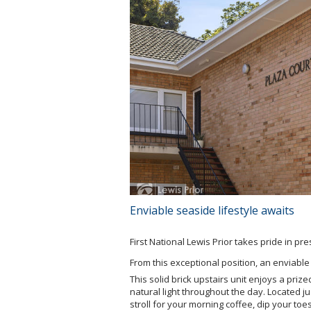
Enviable seaside lifestyle awaits
First National Lewis Prior takes pride in pr
From this exceptional position, an enviable 
This solid brick upstairs unit enjoys a priz
natural light throughout the day. Located 
stroll for your morning coffee, dip your toe