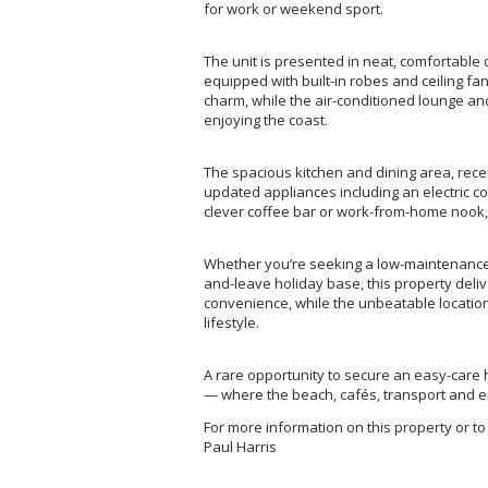
for work or weekend sport.
The unit is presented in neat, comfortabl
equipped with built-in robes and ceiling f
charm, while the air-conditioned lounge a
enjoying the coast.
The spacious kitchen and dining area, recen
updated appliances including an electric 
clever coffee bar or work-from-home nook, 
Whether you’re seeking a low-maintenance 
and-leave holiday base, this property deli
convenience, while the unbeatable locatio
lifestyle.
A rare opportunity to secure an easy-care 
— where the beach, cafés, transport and ent
For more information on this property or to
Paul Harris