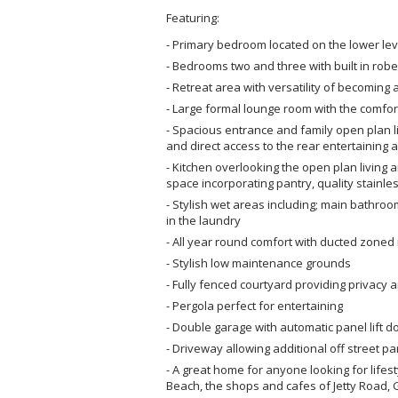
Featuring:
- Primary bedroom located on the lower lev
- Bedrooms two and three with built in robe
- Retreat area with versatility of becomin
- Large formal lounge room with the comfort
- Spacious entrance and family open plan li
and direct access to the rear entertaining 
- Kitchen overlooking the open plan livin
space incorporating pantry, quality stainl
- Stylish wet areas including; main bathro
in the laundry
- All year round comfort with ducted zoned 
- Stylish low maintenance grounds
- Fully fenced courtyard providing privacy 
- Pergola perfect for entertaining
- Double garage with automatic panel lift d
- Driveway allowing additional off street pa
- A great home for anyone looking for lifest
Beach, the shops and cafes of Jetty Road, 