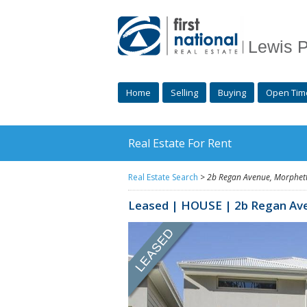
Lewis P
Home
Selling
Buying
Open Tim
Real Estate For Rent
Real Estate Search
>
2b Regan Avenue,
Morphett
Leased | HOUSE | 2b Regan Av