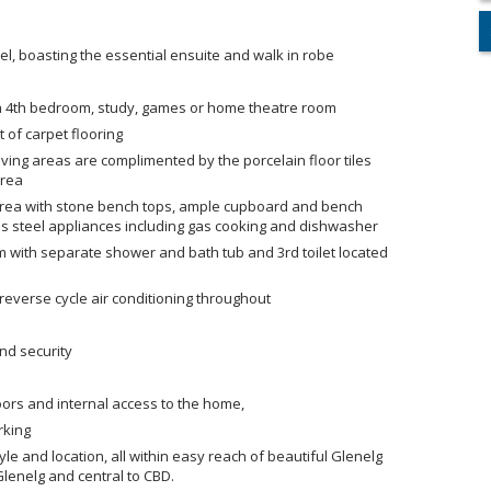
el, boasting the essential ensuite and walk in robe
g a 4th bedroom, study, games or home theatre room
 of carpet flooring
ving areas are complimented by the porcelain floor tiles
area
g area with stone bench tops, ample cupboard and bench
ess steel appliances including gas cooking and dishwasher
om with separate shower and bath tub and 3rd toilet located
reverse cycle air conditioning throughout
and security
oors and internal access to the home,
rking
yle and location, all within easy reach of beautiful Glenelg
Glenelg and central to CBD.