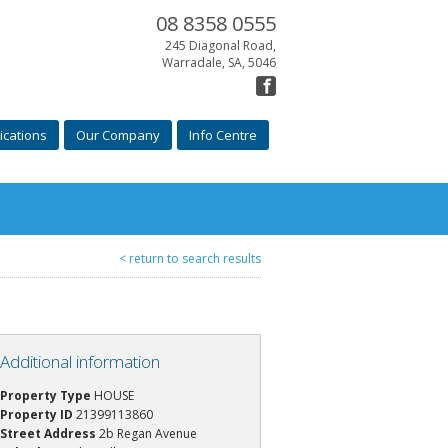
08 8358 0555
245 Diagonal Road,
Warradale, SA, 5046
ications
Our Company
Info Centre
< return to search results
Additional information
Property Type
HOUSE
Property ID
21399113860
Street Address
2b Regan Avenue