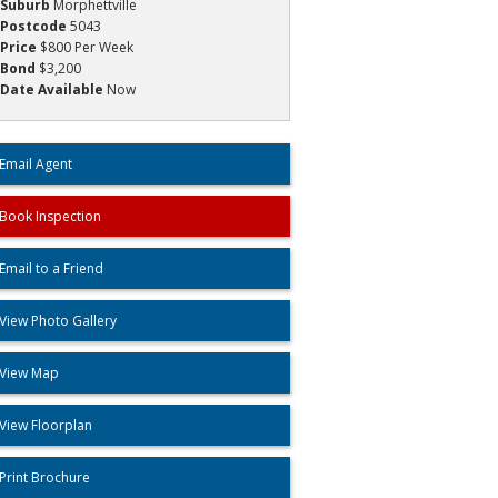
Suburb
Morphettville
Postcode
5043
Price
$800 Per Week
Bond
$3,200
Date Available
Now
Email Agent
Book Inspection
Email to a Friend
View Photo Gallery
View Map
View Floorplan
Print Brochure