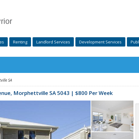
rior
es
Renting
Landlord Services
Development Services
Publ
ville
SA
enue,
Morphettville
SA 5043 | $800 Per Week