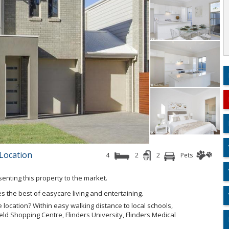
 Location
4
2
2
Pets
esenting this property to the market.
s the best of easycare living and entertaining.
 location? Within easy walking distance to local schools,
eld Shopping Centre, Flinders University, Flinders Medical