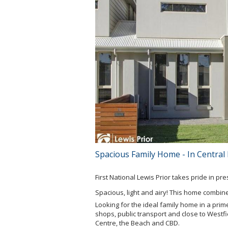
Spacious Family Home - In Central
First National Lewis Prior takes pride in pr
Spacious, light and airy! This home combine
Looking for the ideal family home in a prime
shops, public transport and close to Westfi
Centre, the Beach and CBD.